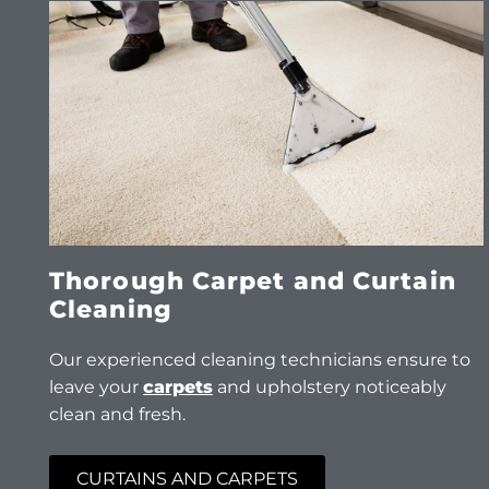
Thorough Carpet and Curtain
Cleaning
Our experienced cleaning technicians ensure to
leave your
carpets
and upholstery noticeably
clean and fresh.
CURTAINS AND CARPETS