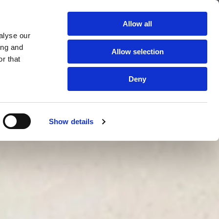
The Cleaning Experts
Allow all
alyse our
TESTIMONIALS
LOCATIONS
GALLERY
CONTACT US
ing and
Allow selection
r that
Deny
Show details