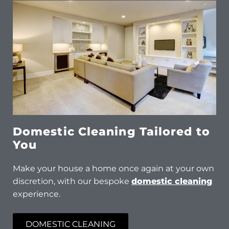
Domestic Cleaning Tailored to
You
Make your house a home once again at your own
discretion, with our bespoke
domestic cleaning
experience.
DOMESTIC CLEANING