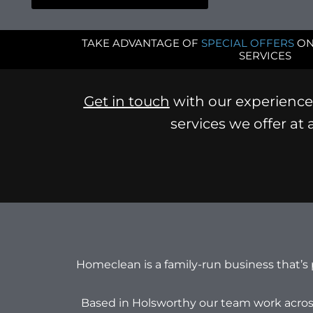
TAKE ADVANTAGE OF
SPECIAL OFFERS
ON
SERVICES
Get in touch
with our experience 
services we offer at
Homeclean is a family-run business that’s
Based in Holsworthy our team work acros