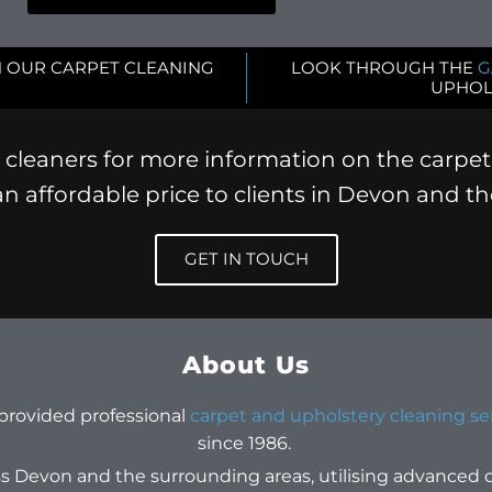
 OUR CARPET CLEANING
LOOK THROUGH THE
G
UPHOL
cleaners for more information on the carpet
 an affordable price to clients in Devon and t
GET IN TOUCH
About Us
 provided professional
carpet and upholstery cleaning se
since 1986.
s Devon and the surrounding areas, utilising advanced