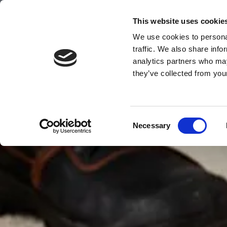
HOMECLEAN
This website uses cookie
We use cookies to personal
HOME
CARPET/UPHOLSTERY/CURTAIN CLEANING
DO
traffic. We also share info
analytics partners who may
they’ve collected from your
Consent
Necessary
Selection