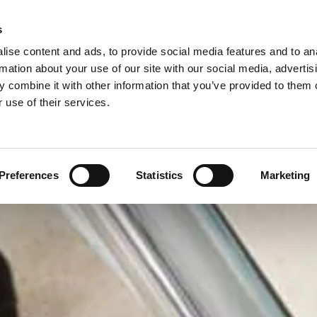
s
ise content and ads, to provide social media features and to an
MESTIC CLEANING
OFFICE CLEANING
SPECIAL OFFERS
rmation about your use of our site with our social media, advertis
 combine it with other information that you’ve provided to them o
 use of their services.
Preferences
Statistics
Marketing