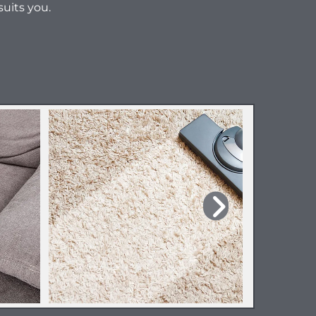
suits you.