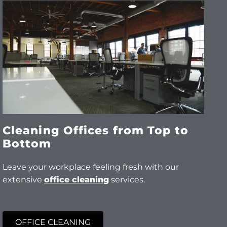
Cleaning Offices from Top to
Bottom
Leave your workplace feeling fresh with our
extensive
office cleaning
services.
OFFICE CLEANING