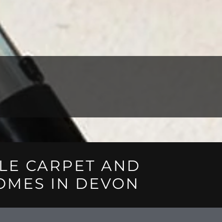
LE CARPET AND
OMES IN DEVON