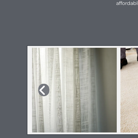
affordabl