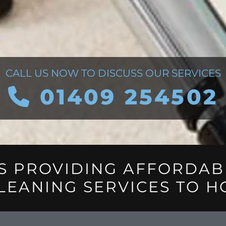
CALL US NOW TO DISCUSS OUR SERVICES
01409 254502

S PROVIDING AFFORDAB
LEANING SERVICES TO H