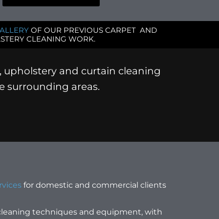
ALLERY
OF OUR PREVIOUS CARPET AND
STERY CLEANING WORK.
, upholstery and curtain cleaning
he surrounding areas.
rvices
for domestic and commercial clients
 cleaning techniques and equipment, with