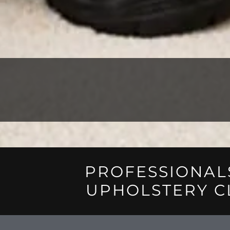
PROFESSIONAL
UPHOLSTERY C