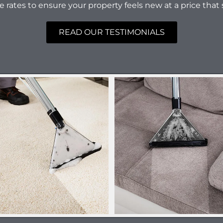
e rates to ensure your property feels new at a price that 
READ OUR TESTIMONIALS