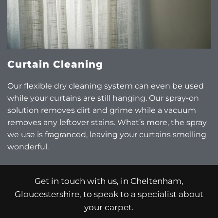
Curtain Cleaning
Our flexible dry cleaning system can even be used
while your curtains are still hanging. Our spray-on
solution removes dirt and grime while a vacuum
removes any leftover stains. What’s more, the spray
we use is fragranced, leaving your curtains smelling
wonderful.
Get in touch with us, in Cheltenham,
Gloucestershire, to speak to a specialist about
your carpet.