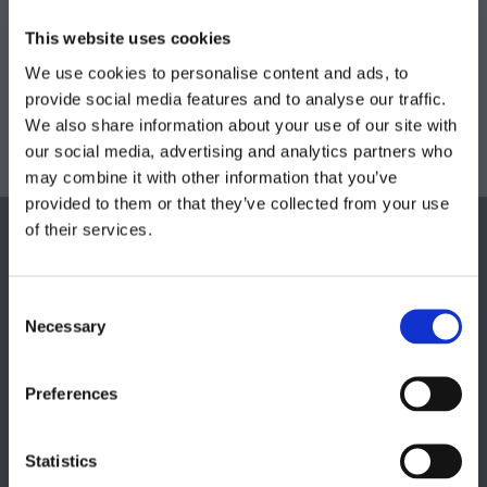
Our skilled operatives use warm water and
This website uses cookies
extraction techniques to ensure a deep clean on
We use cookies to personalise content and ads, to
your mattresses, suites, and cushions. What’s more,
provide social media features and to analyse our traffic.
we’re also able to treat leather using specialist
We also share information about your use of our site with
cleaners and conditioners, keeping your suite in
our social media, advertising and analytics partners who
fantastic condition.
may combine it with other information that you’ve
provided to them or that they’ve collected from your use
of their services.
Consent
Necessary
Selection
Preferences
Statistics