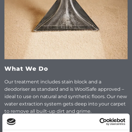
What We Do
Our treatment includes stain block and a
deodoriser as standard and is WoolSafe approved –
ideal to use on natural and synthetic floors. Our new
water extraction system gets deep into your carpet
to remove all built-up dirt and grime.
Suites, Cushions, and Mattresses