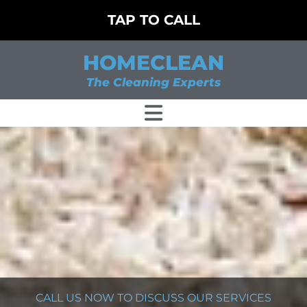
TAP TO CALL
HOMECLEAN
The Cleaning Experts
CALL US NOW TO DISCUSS OUR SERVICES