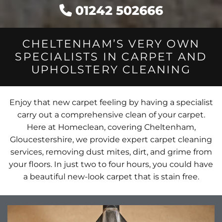
01242 502666

CHELTENHAM’S VERY OWN
SPECIALISTS IN CARPET AND
UPHOLSTERY CLEANING
Enjoy that new carpet feeling by having a specialist
carry out a comprehensive clean of your carpet.
Here at Homeclean, covering Cheltenham,
Gloucestershire, we provide expert carpet cleaning
services, removing dust mites, dirt, and grime from
your floors. In just two to four hours, you could have
a beautiful new-look carpet that is stain free.