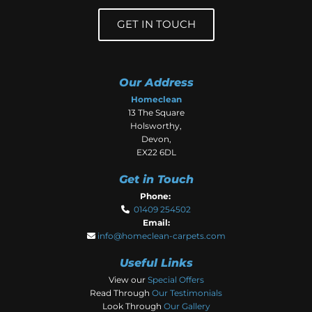
GET IN TOUCH
Our Address
Homeclean
13 The Square
Holsworthy,
Devon,
EX22 6DL
Get in Touch
Phone:
01409 254502

Email:
info@homeclean-carpets.com

Useful Links
View our
Special Offers
Read Through
Our Testimonials
Look Through
Our Gallery